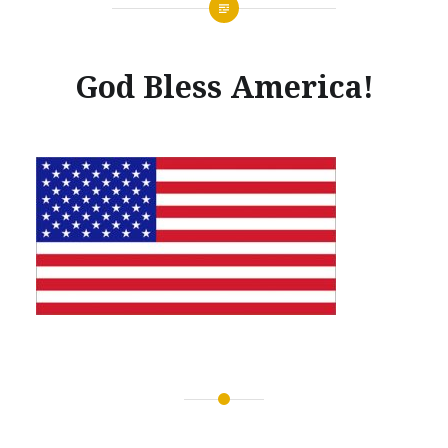
God Bless America!
Posted
on
MARCH
by
29,
GLENNMACHINEWORKS
2017
Post