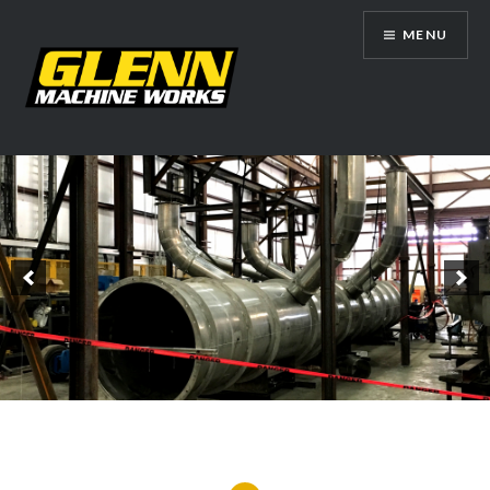
Skip
MENU
to
content
Glenn Machine Works