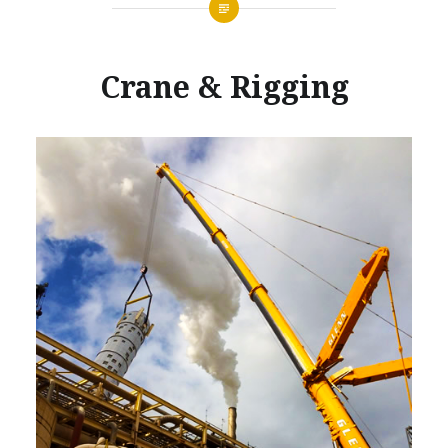
Crane & Rigging