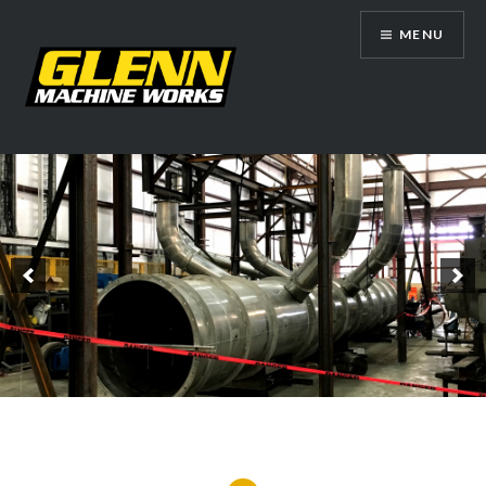
Skip
MENU
to
content
Glenn Machine Works