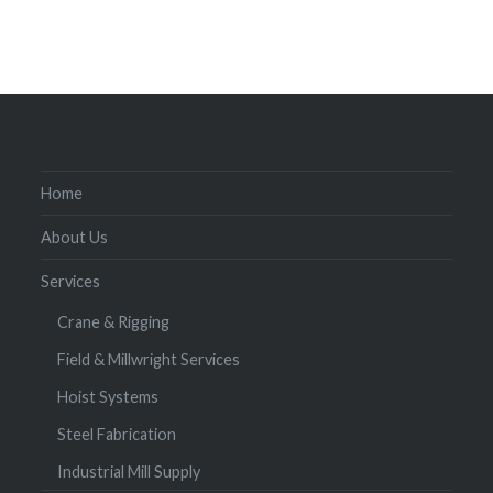
Home
About Us
Services
Crane & Rigging
Field & Millwright Services
Hoist Systems
Steel Fabrication
Industrial Mill Supply