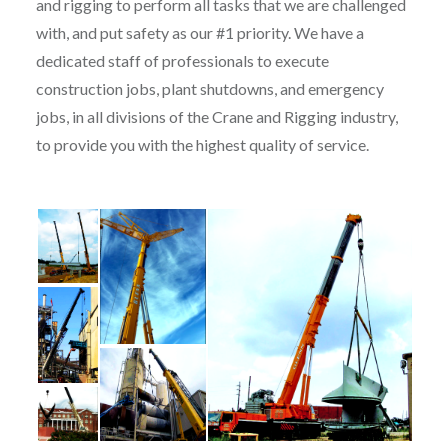
and rigging to perform all tasks that we are challenged
with, and put safety as our #1 priority. We have a
dedicated staff of professionals to execute
construction jobs, plant shutdowns, and emergency
jobs, in all divisions of the Crane and Rigging industry,
to provide you with the highest quality of service.