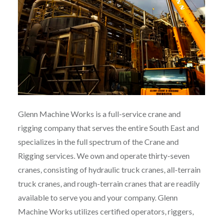
Glenn Machine Works is a full-service crane and
rigging company that serves the entire South East and
specializes in the full spectrum of the Crane and
Rigging services. We own and operate thirty-seven
cranes, consisting of hydraulic truck cranes, all-terrain
truck cranes, and rough-terrain cranes that are readily
available to serve you and your company. Glenn
Machine Works utilizes certified operators, riggers,