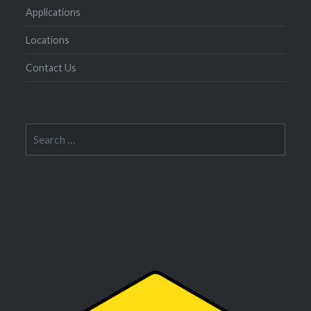
Applications
Locations
Contact Us
Search
for: