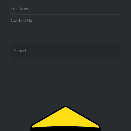
Locations
Contact Us
Search
for: