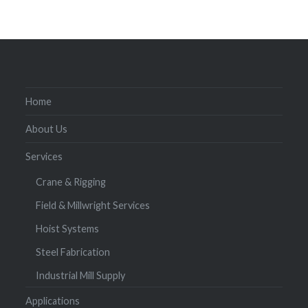
Home
About Us
Services
Crane & Rigging
Field & Millwright Services
Hoist Systems
Steel Fabrication
Industrial Mill Supply
Applications