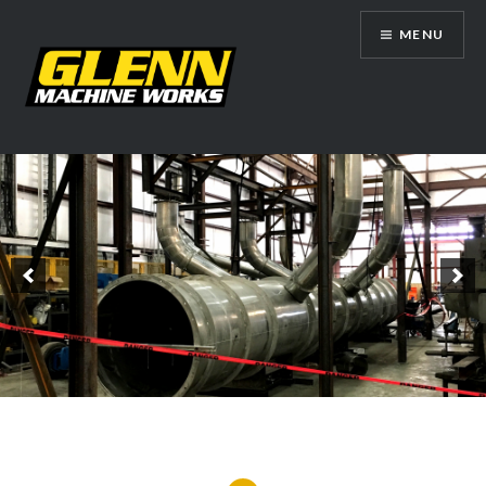
Skip
MENU
to
content
Glenn Machine Works