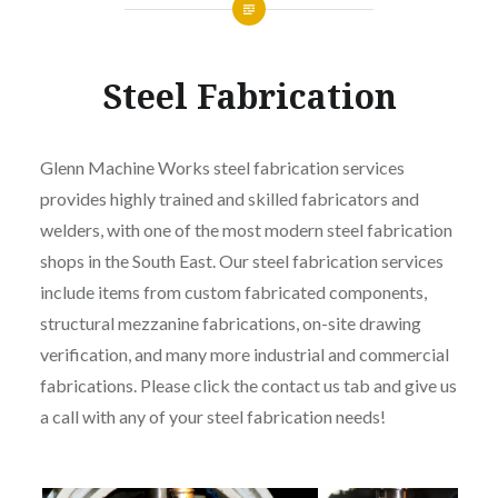
Steel Fabrication
Glenn Machine Works steel fabrication services
provides highly trained and skilled fabricators and
welders, with one of the most modern steel fabrication
shops in the South East. Our steel fabrication services
include items from custom fabricated components,
structural mezzanine fabrications, on-site drawing
verification, and many more industrial and commercial
fabrications. Please click the contact us tab and give us
a call with any of your steel fabrication needs!