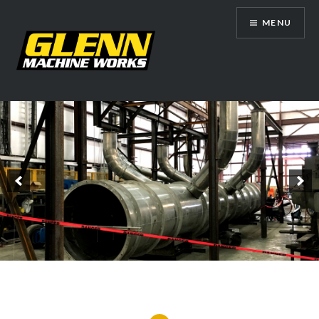
Skip
MENU
to
content
Glenn Machine Works