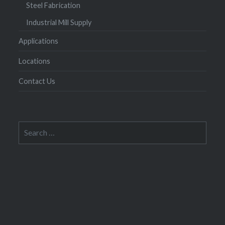
Steel Fabrication
Industrial Mill Supply
Applications
Locations
Contact Us
Search
for: