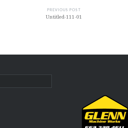
PREVIOUS POST
Untitled-111-01