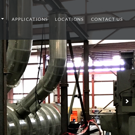
APPLICATIONS
LOCATIONS
CONTACT US