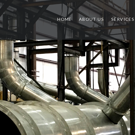
HOME
ABOUT US
SERVICES