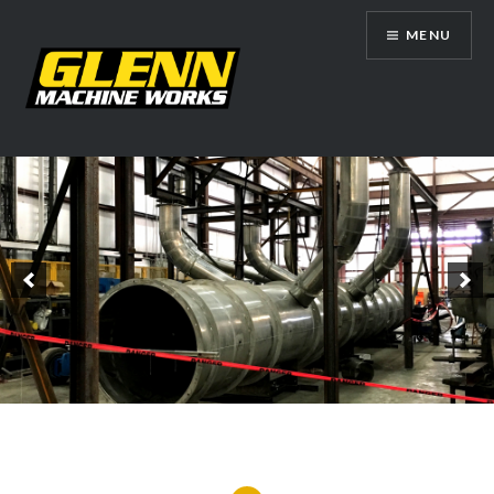
Skip
MENU
to
content
Glenn Machine Works