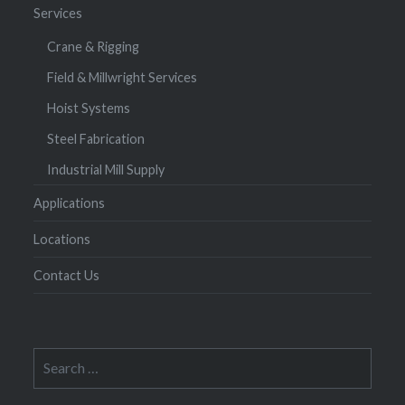
Services
Crane & Rigging
Field & Millwright Services
Hoist Systems
Steel Fabrication
Industrial Mill Supply
Applications
Locations
Contact Us
Search
for: