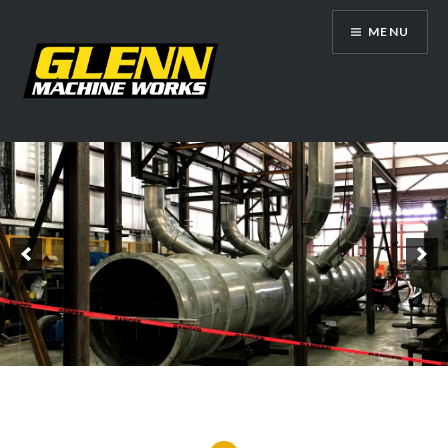
Skip
MENU
to
content
Glenn Machine Works