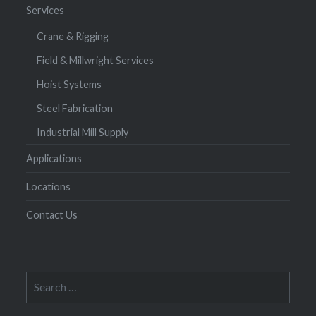
Services
Crane & Rigging
Field & Millwright Services
Hoist Systems
Steel Fabrication
Industrial Mill Supply
Applications
Locations
Contact Us
Search
for: