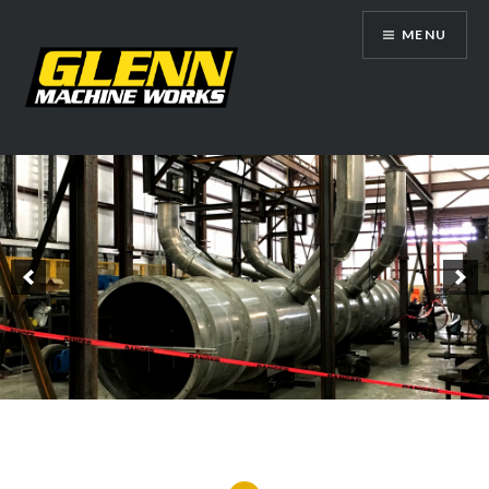
Skip
MENU
to
content
Glenn Machine Works