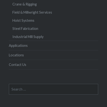
Crane & Rigging
Field & Millwright Services
Hoist Systems
Steel Fabrication
Industrial Mill Supply
Applications
Locations
Contact Us
Search
for: