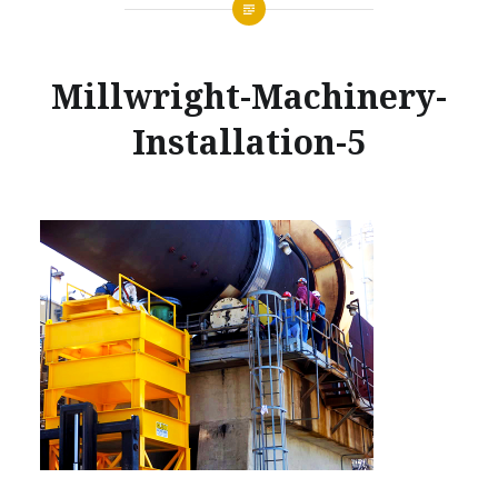
Millwright-Machinery-
Installation-5
Posted
on
MARCH
by
28,
GLENNMACHINEWORKS
2017