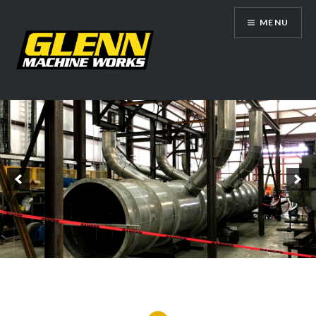
Skip
MENU
to
content
Glenn Machine Works