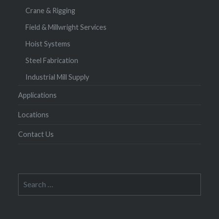
Crane & Rigging
Field & Millwright Services
Hoist Systems
Steel Fabrication
Industrial Mill Supply
Applications
Locations
Contact Us
Search
for: