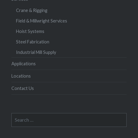
Crane & Rigging
Field & Millwright Services
Hoist Systems
Steel Fabrication
Industrial Mill Supply
Applications
Locations
Contact Us
Search
for: