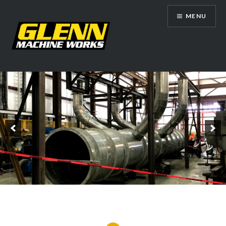
Skip
MENU
to
content
Glenn Machine Works