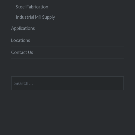
Steel Fabrication
Industrial Mill Supply
Applications
Locations
Contact Us
Search
for: