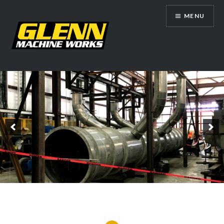
Skip
MENU
to
content
Glenn Machine Works