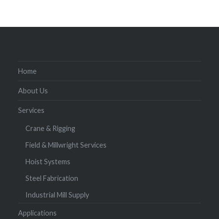
Home
About Us
Services
Crane & Rigging
Field & Millwright Services
Hoist Systems
Steel Fabrication
Industrial Mill Supply
Applications