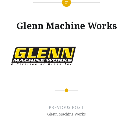
Glenn Machine Works
Posted
on
MARCH
by
29,
GLENNMACHINEWORKS
2017
Post
navigation
PREVIOUS POST
Glenn Machine Works