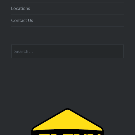
Locations
Contact Us
Search
for: