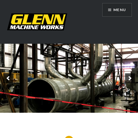
Skip
MENU
to
content
Glenn Machine Works