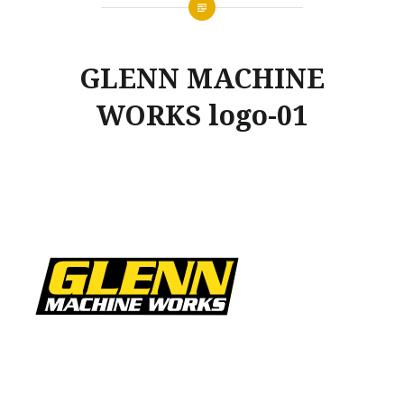
GLENN MACHINE
WORKS logo-01
Posted
on
NOVEMBER
by
20,
GLENNMACHINEWORKS
2019