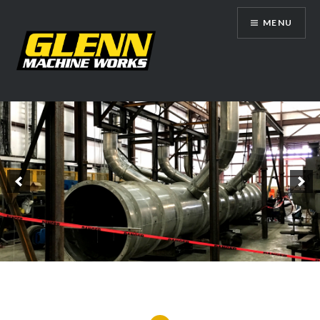
Skip
MENU
to
content
Glenn Machine Works