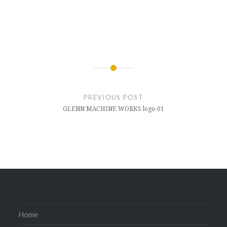
Post
navigation
PREVIOUS POST
GLENN MACHINE WORKS logo-01
Home