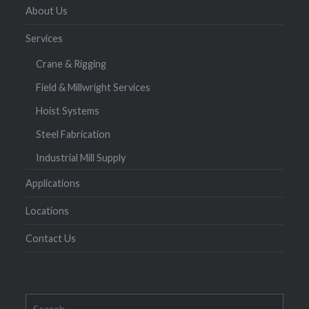
About Us
Services
Crane & Rigging
Field & Millwright Services
Hoist Systems
Steel Fabrication
Industrial Mill Supply
Applications
Locations
Contact Us
Search