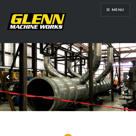
Skip
MENU
to
content
Glenn Machine Works