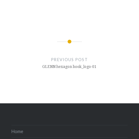
Post
navigation
PREVIOUS POST
GLENN hexagon hook_logo-01
Home