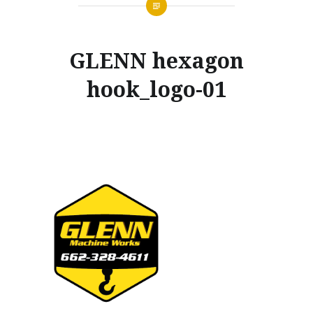
GLENN hexagon
hook_logo-01
Posted
on
NOVEMBER
by
20,
GLENNMACHINEWORKS
2019