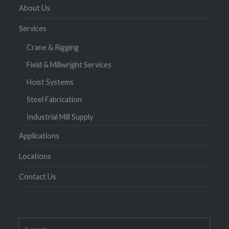
About Us
Services
Crane & Rigging
Field & Millwright Services
Hoist Systems
Steel Fabrication
Industrial Mill Supply
Applications
Locations
Contact Us
Search