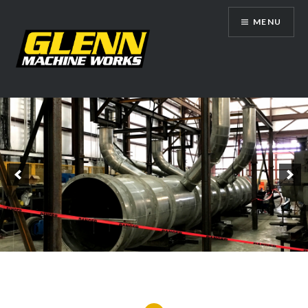
Skip
MENU
to
content
Glenn Machine Works