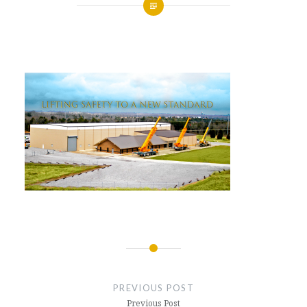
Posted
on
APRIL
by
4,
GLENNMACHINEWORKS
2017
Post
navigation
PREVIOUS POST
Previous Post