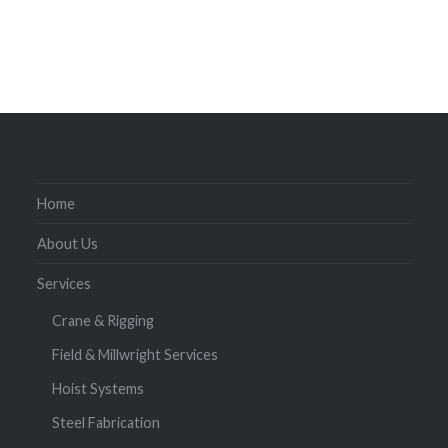
Home
About Us
Services
Crane & Rigging
Field & Millwright Services
Hoist Systems
Steel Fabrication