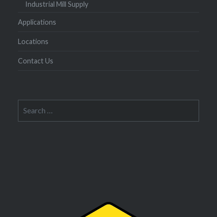
Industrial Mill Supply
Applications
Locations
Contact Us
Search
for: