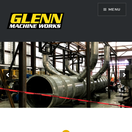
Skip
MENU
to
content
Glenn Machine Works