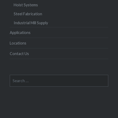
Hoist Systems
Steel Fabrication
Industrial Mill Supply
Applications
Locations
Contact Us
Search
for: