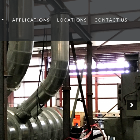
APPLICATIONS
LOCATIONS
CONTACT US