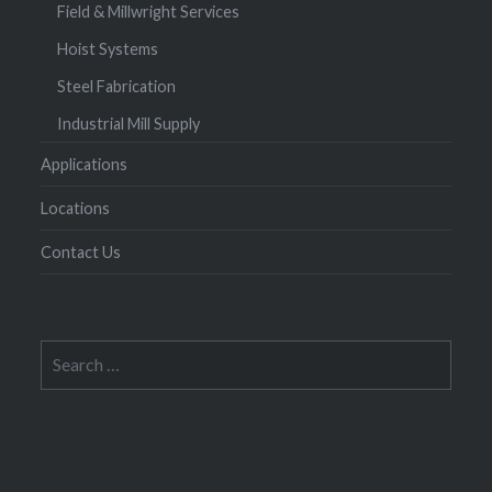
Field & Millwright Services
Hoist Systems
Steel Fabrication
Industrial Mill Supply
Applications
Locations
Contact Us
Search
for: