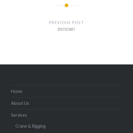
Post
navigation
PREVIOUS POST
DSC02487
Home
About Us
Services
Crane & Rigging