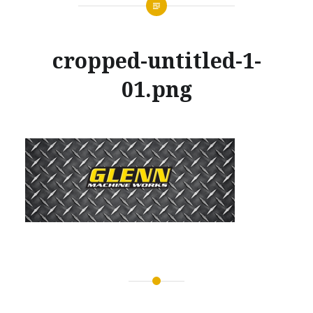
cropped-untitled-1-
01.png
Posted
on
MARCH
by
28,
GLENNMACHINEWORKS
2017
Post