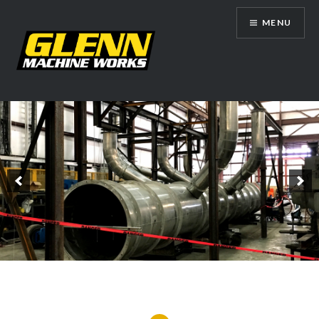
Skip
MENU
to
content
Glenn Machine Works