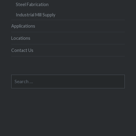
Steel Fabrication
Industrial Mill Supply
Applications
Locations
Contact Us
Search
for: