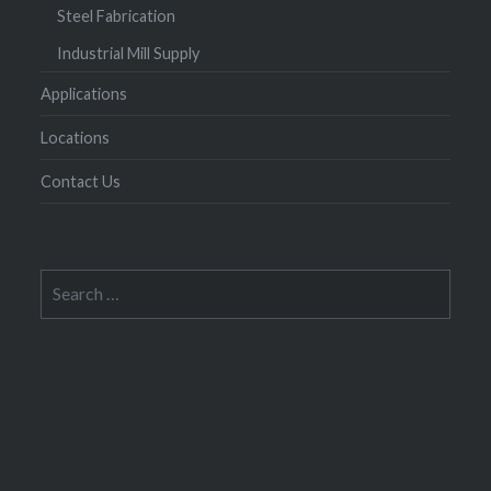
Steel Fabrication
Industrial Mill Supply
Applications
Locations
Contact Us
Search
for: