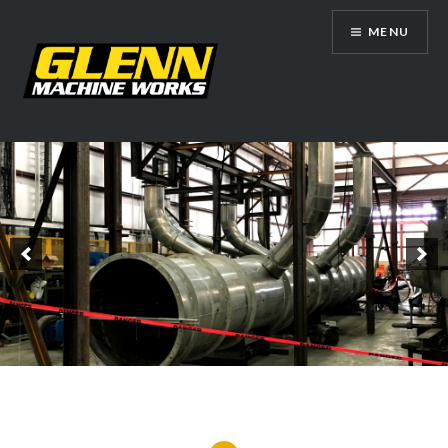
Skip
MENU
to
content
Glenn Machine Works