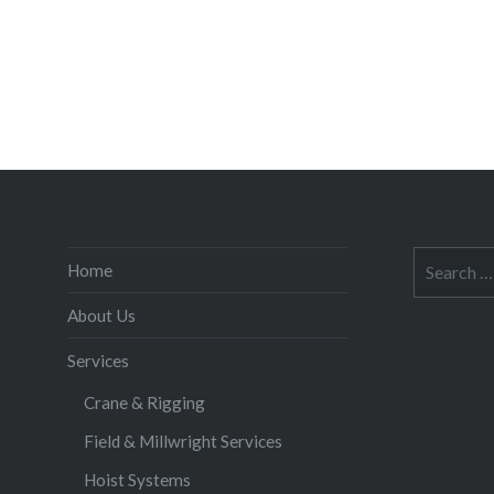
Search
Home
for:
About Us
Services
Crane & Rigging
Field & Millwright Services
Hoist Systems