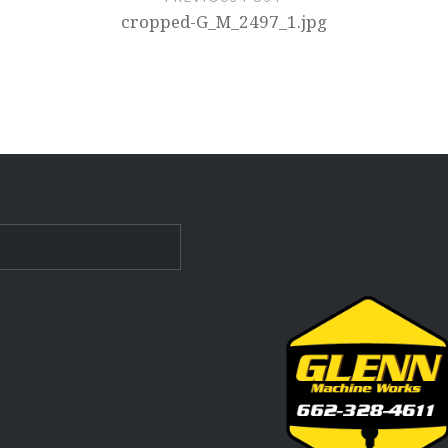
cropped-G_M_2497_1.jpg