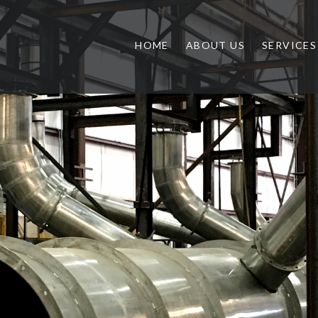
HOME
ABOUT US
SERVICES