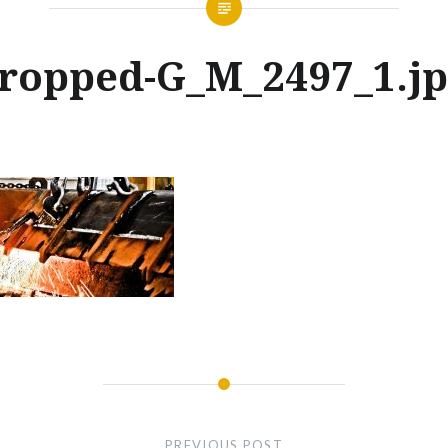
ropped-G_M_2497_1.j
Posted
on
JANUARY
by
30,
GLENNMACHINEWORKS
2018
PREVIOUS POST