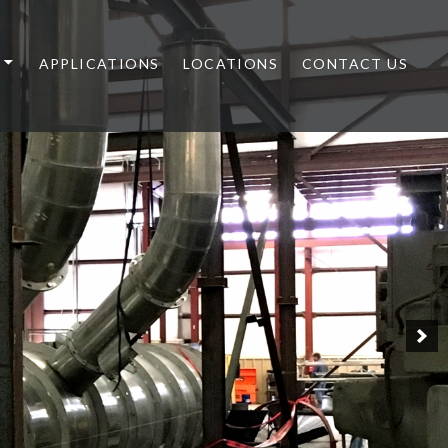
APPLICATIONS
LOCATIONS
CONTACT US