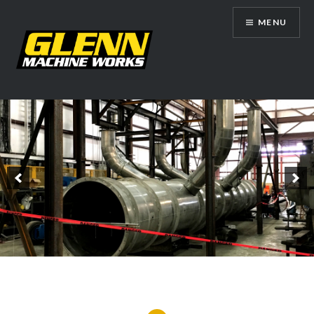
Skip
MENU
to
content
Glenn Machine Works