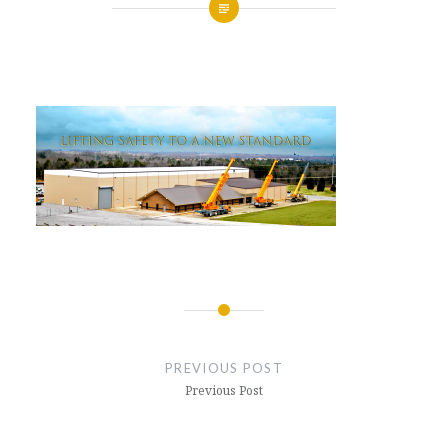
Posted
on
APRIL
by
4,
GLENNMACHINEWORKS
2017
Post
navigation
PREVIOUS POST
Previous Post