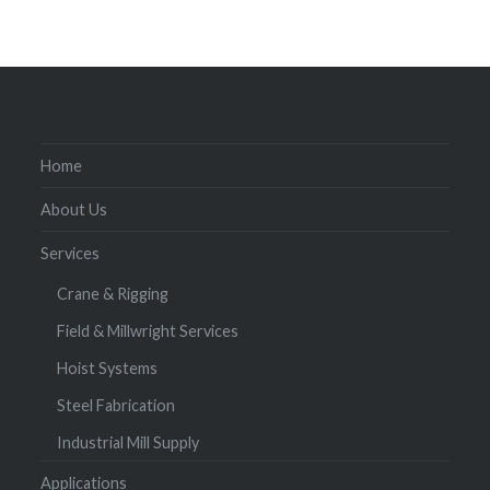
Home
About Us
Services
Crane & Rigging
Field & Millwright Services
Hoist Systems
Steel Fabrication
Industrial Mill Supply
Applications