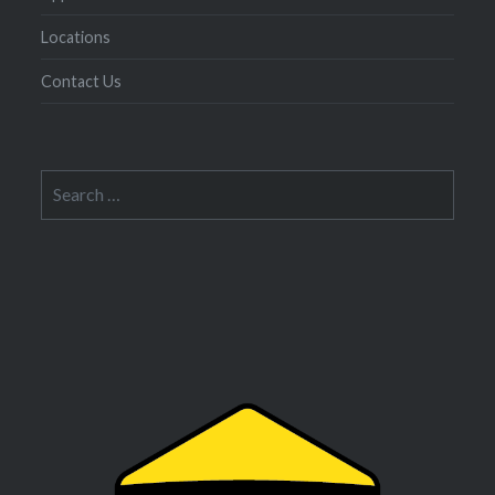
Locations
Contact Us
Search
for: