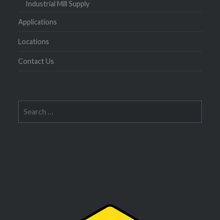
Industrial Mill Supply
Applications
Locations
Contact Us
Search
for: