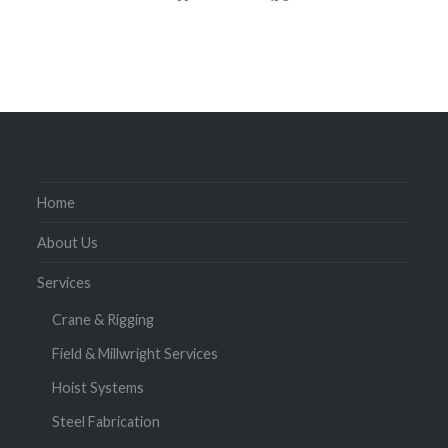
Home
About Us
Services
Crane & Rigging
Field & Millwright Services
Hoist Systems
Steel Fabrication