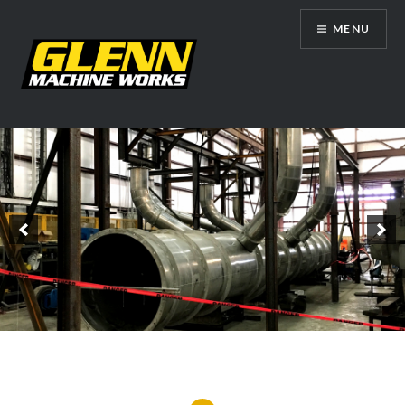
Skip
MENU
to
content
Glenn Machine Works