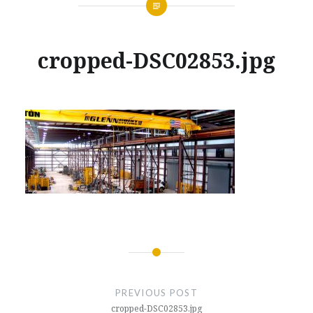
cropped-DSC02853.jpg
Posted
on
JANUARY
by
30,
GLENNMACHINEWORKS
2018
Post
navigation
PREVIOUS POST
cropped-DSC02853.jpg