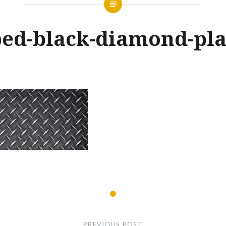
ed-black-diamond-pla
Posted
on
MARCH
by
28,
GLENNMACHINEWORKS
2017
PREVIOUS POST