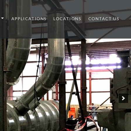
APPLICATIONS
LOCATIONS
CONTACT US