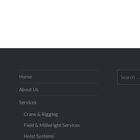
Search
Home
for:
About Us
Services
Crane & Rigging
Field & Millwright Services
Hoist Systems