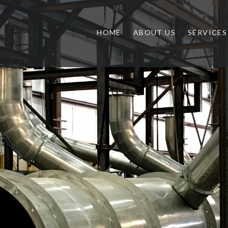
HOME
ABOUT US
SERVICES