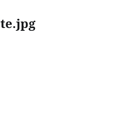
te.jpg