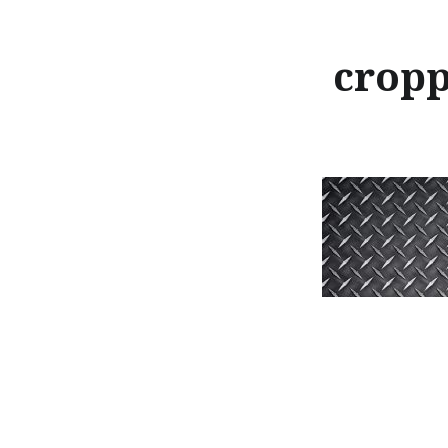
cropp
Post
navigation