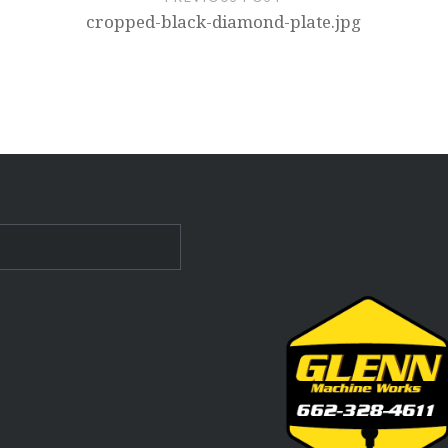
cropped-black-diamond-plate.jpg