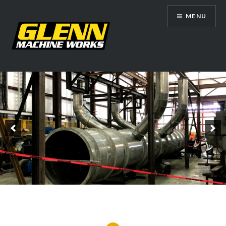
Skip
MENU
to
content
Glenn Machine Works