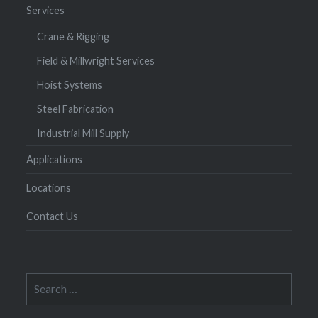
Services
Crane & Rigging
Field & Millwright Services
Hoist Systems
Steel Fabrication
Industrial Mill Supply
Applications
Locations
Contact Us
Search
for: