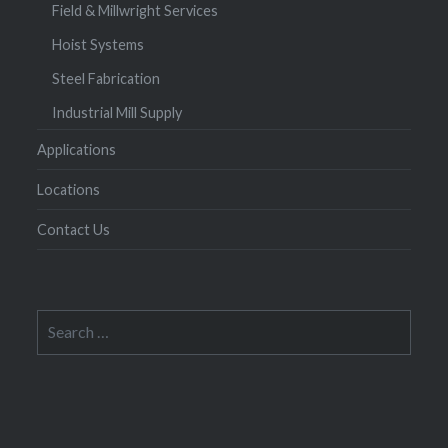
Field & Millwright Services
Hoist Systems
Steel Fabrication
Industrial Mill Supply
Applications
Locations
Contact Us
Search
for: