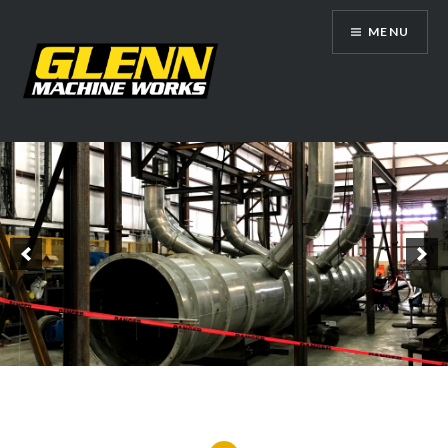
Skip
MENU
to
content
Glenn Machine Works