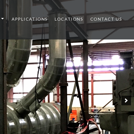
APPLICATIONS
LOCATIONS
CONTACT US