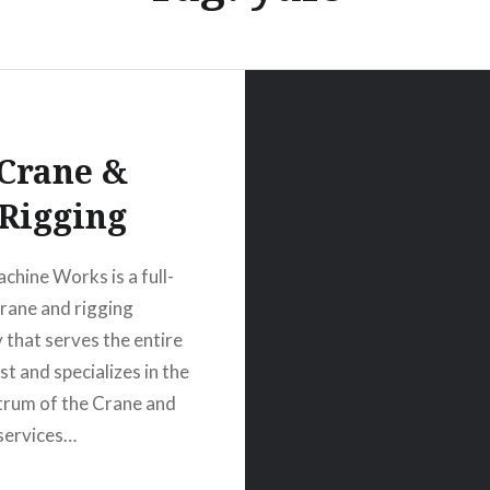
Crane &
Rigging
chine Works is a full-
crane and rigging
that serves the entire
t and specializes in the
ctrum of the Crane and
services…