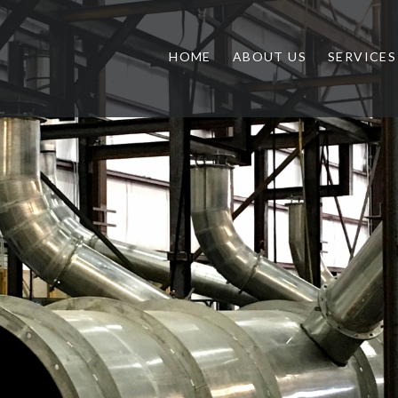
HOME
ABOUT US
SERVICES