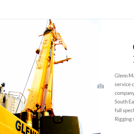
Glenn Ma
service 
company 
South Eas
full spe
Rigging 