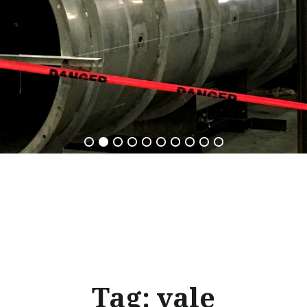
Tag:
yale