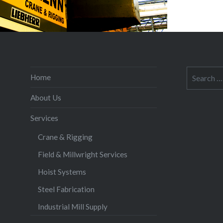
Search
Home
for:
About Us
Services
Crane & Rigging
Field & Millwright Services
Hoist Systems
Steel Fabrication
Industrial Mill Supply