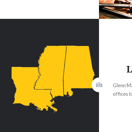
L
Glenn M
offices 