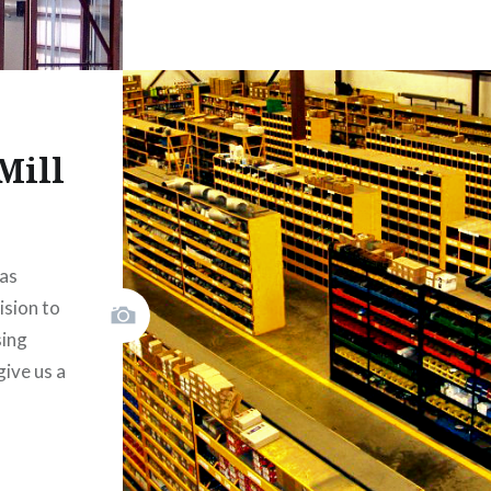
Mill
as
ision to
sing
ive us a