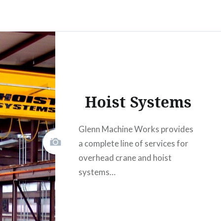
Hoist Systems
Glenn Machine Works provides
a complete line of services for
overhead crane and hoist
systems…