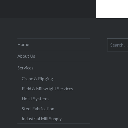
Search
Home
for:
About Us
Services
Crane & Rigging
Field & Millwright Services
Hoist Systems
Steel Fabrication
Industrial Mill Supply