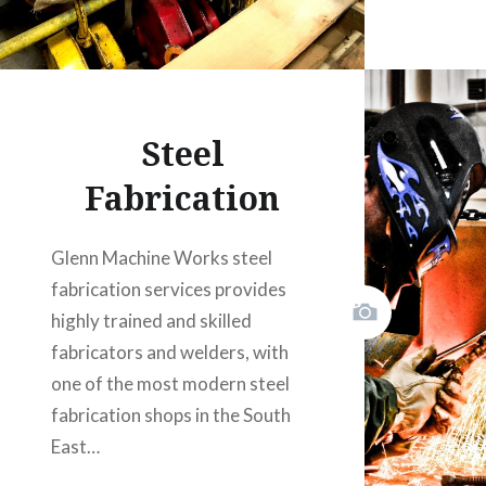
Steel
Fabrication
Glenn Machine Works steel
fabrication services provides
highly trained and skilled
fabricators and welders, with
one of the most modern steel
fabrication shops in the South
East…