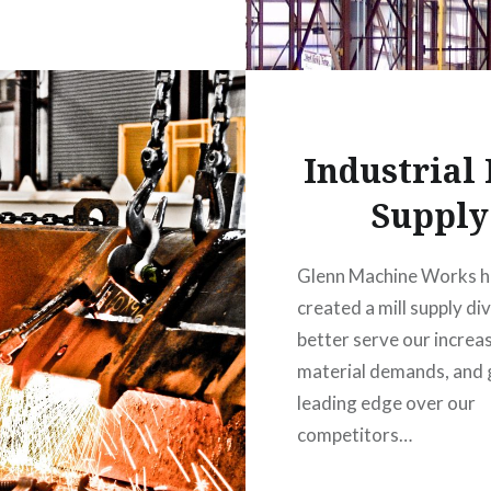
Industrial 
Supply
Glenn Machine Works h
created a mill supply div
better serve our increa
material demands, and g
leading edge over our
competitors…