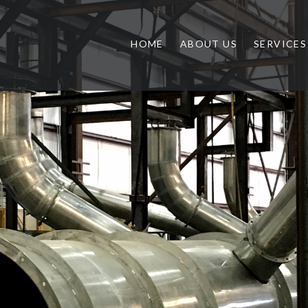
HOME
ABOUT US
SERVICES