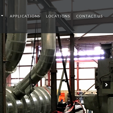
APPLICATIONS
LOCATIONS
CONTACT US