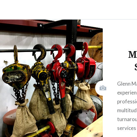
M
Glenn M
experien
professi
multitud
turnaro
services 