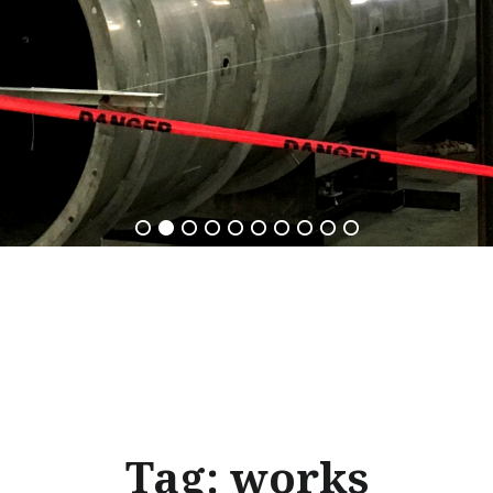
Tag:
works