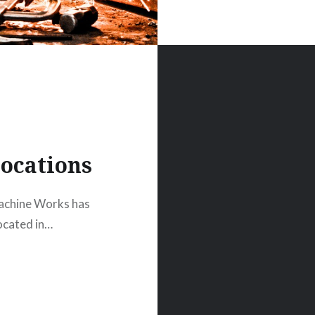
ocations
achine Works has
located in…