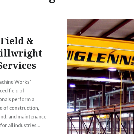
Field &
illwright
Services
achine Works’
ced field of
onals perform a
e of construction,
und, and maintenance
for all industries…