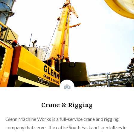
Crane & Rigging
Glenn Machine Works is a full-service crane and rigging
company that serves the entire South East and specializes in