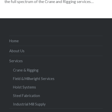
the full spectrum of the Crane and Rigging services…
Home
About Us
Services
Crane & Rigging
Field & Millwright Services
Hoist Systems
Steel Fabrication
Industrial Mill Supply