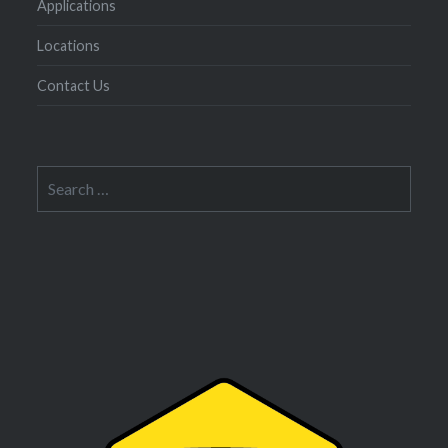
Applications
Locations
Contact Us
Search
for: