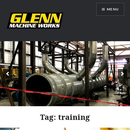
Skip
MENU
to
content
Glenn Machine Works
Tag:
training