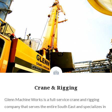
Crane & Rigging
Glenn Machine Works is a full-service crane and rigging
company that serves the entire South East and specializes in