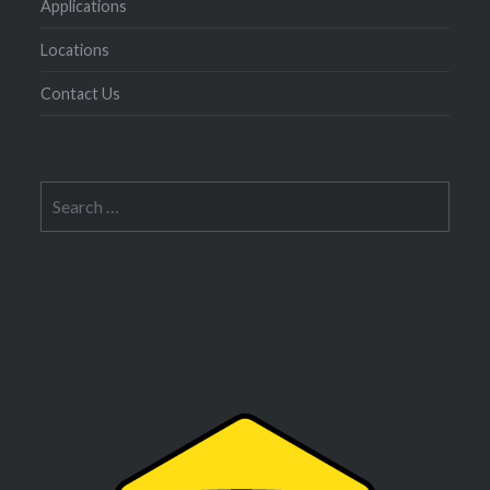
Applications
Locations
Contact Us
Search
for: