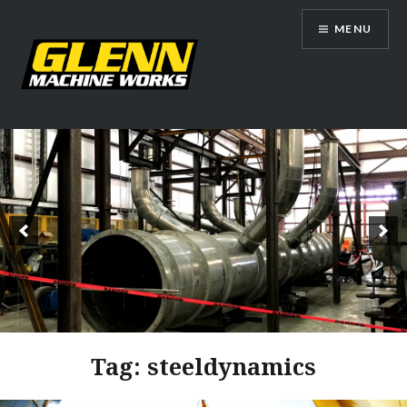
Skip
MENU
to
content
Glenn Machine Works
Tag:
steeldynamics