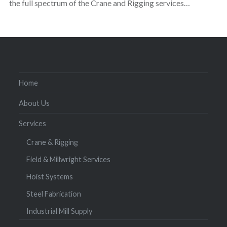
the full spectrum of the Crane and Rigging services…
Home
About Us
Services
Crane & Rigging
Field & Millwright Services
Hoist Systems
Steel Fabrication
Industrial Mill Supply