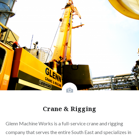
Crane & Rigging
Glenn Machine Works is a full-service crane and rigging
company that serves the entire South East and specializes in