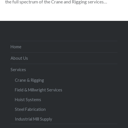
the full spectrum of the Crane and Rigging services…
Home
About Us
Services
Crane & Rigging
Field & Millwright Services
Hoist Systems
Steel Fabrication
Industrial Mill Supply