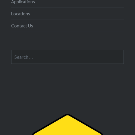
Applications
Locations
Contact Us
Search
for: