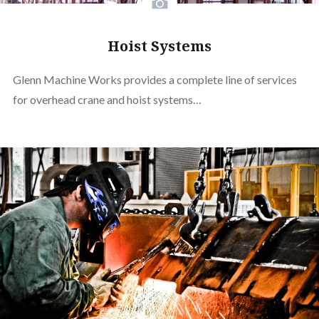
Hoist Systems
Glenn Machine Works provides a complete line of services
for overhead crane and hoist systems…