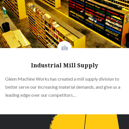
Industrial Mill Supply
Glenn Machine Works has created a mill supply division to
better serve our increasing material demands, and give us a
leading edge over our competitors…