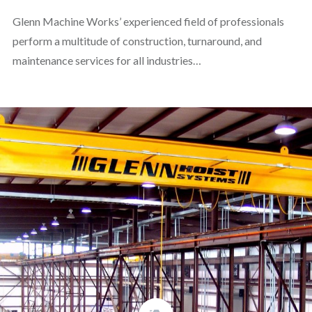
Glenn Machine Works’ experienced field of professionals
perform a multitude of construction, turnaround, and
maintenance services for all industries…