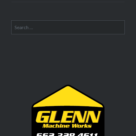
Search
for: