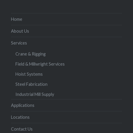
Home
About Us
Services
Crane & Rigging
Field & Millwright Services
Hoist Systems
Steel Fabrication
Industrial Mill Supply
Applications
Locations
Contact Us