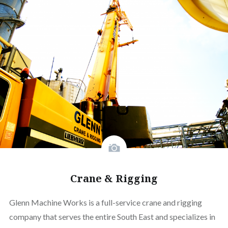
Crane & Rigging
Glenn Machine Works is a full-service crane and rigging
company that serves the entire South East and specializes in