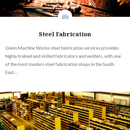
Steel Fabrication
Glenn Machine Works steel fabrication services provides
highly trained and skilled fabricators and welders, with one
of the most modern steel fabrication shops in the South
East…