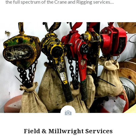
the full spectrum of the Crane and Rigging services…
Field & Millwright Services