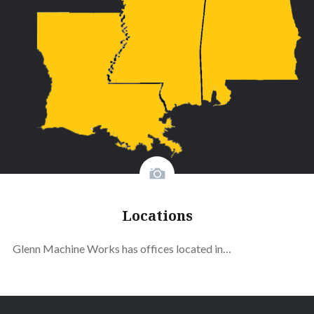
Locations
Glenn Machine Works has offices located in…