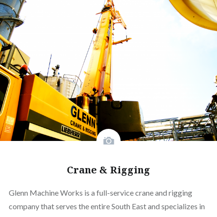
Crane & Rigging
Glenn Machine Works is a full-service crane and rigging
company that serves the entire South East and specializes in