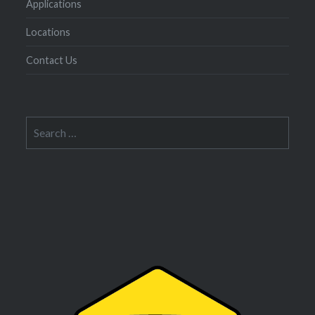
Applications
Locations
Contact Us
Search
for: