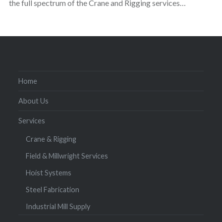
the full spectrum of the Crane and Rigging services…
Home
About Us
Services
Crane & Rigging
Field & Millwright Services
Hoist Systems
Steel Fabrication
Industrial Mill Supply