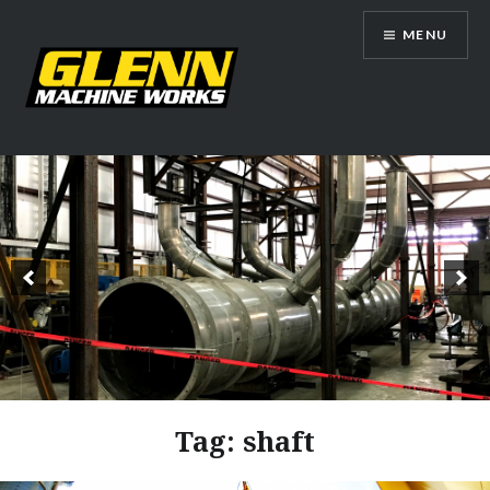
Skip
MENU
to
content
Glenn Machine Works
Tag:
shaft