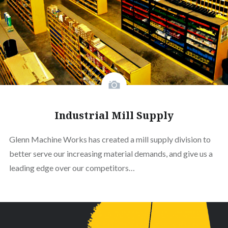
Industrial Mill Supply
Glenn Machine Works has created a mill supply division to
better serve our increasing material demands, and give us a
leading edge over our competitors…