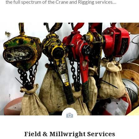
the full spectrum of the Crane and Rigging services…
Field & Millwright Services