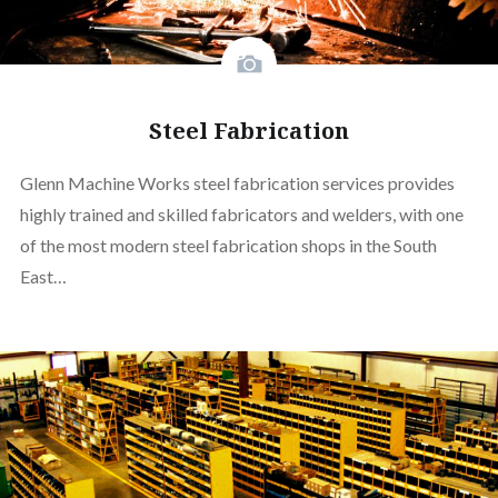
Steel Fabrication
Glenn Machine Works steel fabrication services provides
highly trained and skilled fabricators and welders, with one
of the most modern steel fabrication shops in the South
East…