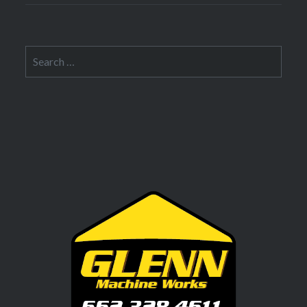
Search
for: