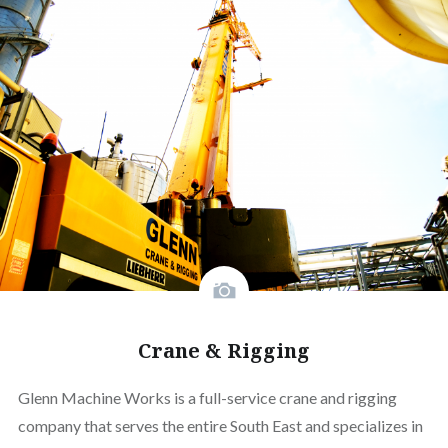
Crane & Rigging
Glenn Machine Works is a full-service crane and rigging
company that serves the entire South East and specializes in