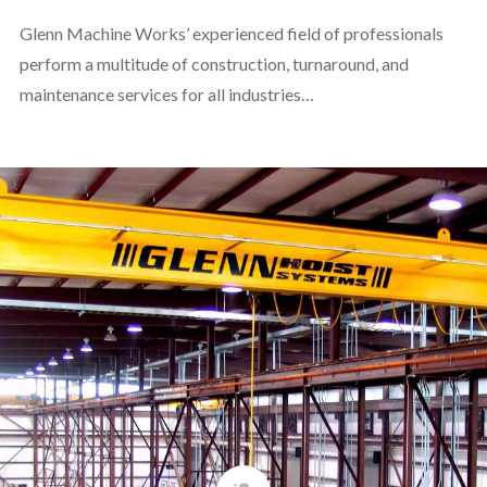
Glenn Machine Works’ experienced field of professionals
perform a multitude of construction, turnaround, and
maintenance services for all industries…