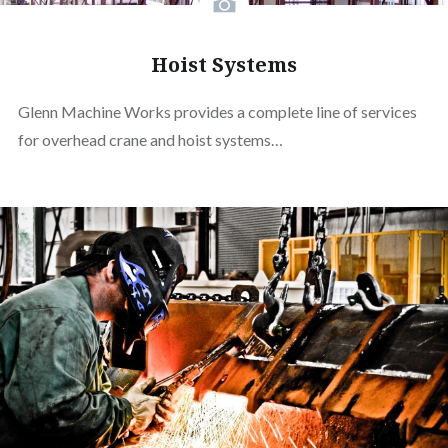
Hoist Systems
Glenn Machine Works provides a complete line of services
for overhead crane and hoist systems…