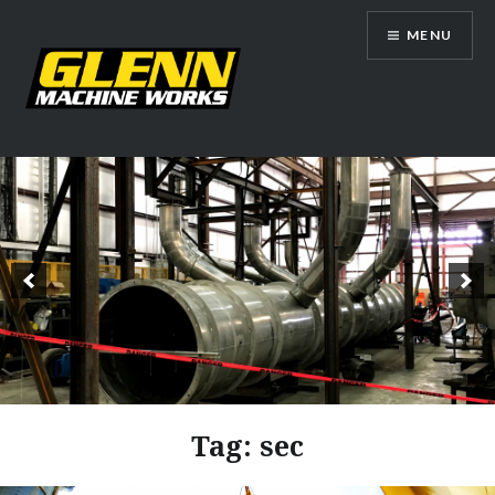
Skip
MENU
to
content
Glenn Machine Works
Tag:
sec