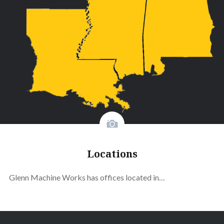
Locations
Glenn Machine Works has offices located in…