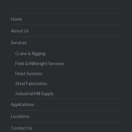
Home
About Us
Services
Crane & Rigging
Field & Millwright Services
Hoist Systems
Steel Fabrication
Industrial Mill Supply
Applications
Locations
Contact Us