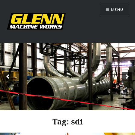
Skip
MENU
to
content
Glenn Machine Works
Tag:
sdi