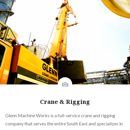
Crane & Rigging
Glenn Machine Works is a full-service crane and rigging
company that serves the entire South East and specializes in