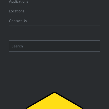
Applications
Locations
Contact Us
Search
for: