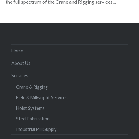
the full spectrum of the Crane and Rigging services…
Home
About Us
Services
Crane & Rigging
Field & Millwright Services
Hoist Systems
Steel Fabrication
Industrial Mill Supply