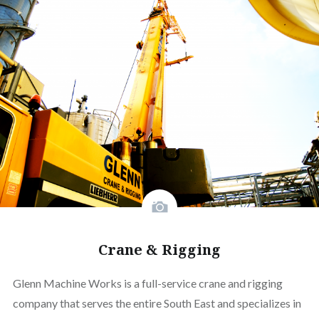
Crane & Rigging
Glenn Machine Works is a full-service crane and rigging
company that serves the entire South East and specializes in