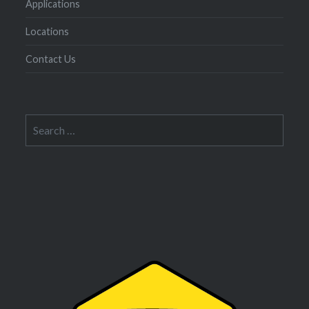
Applications
Locations
Contact Us
Search
for: