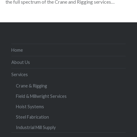
the full spectrum of the Crane and Rigging services…
Home
About Us
Services
Crane & Rigging
Field & Millwright Services
Hoist Systems
Steel Fabrication
Industrial Mill Supply