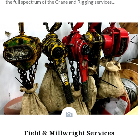
the full spectrum of the Crane and Rigging services…
Field & Millwright Services