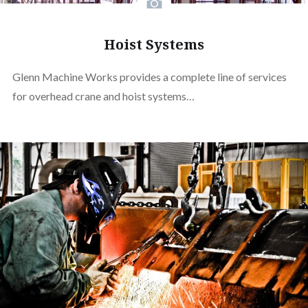
Hoist Systems
Glenn Machine Works provides a complete line of services
for overhead crane and hoist systems…