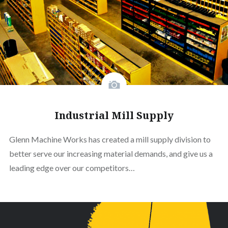
Industrial Mill Supply
Glenn Machine Works has created a mill supply division to
better serve our increasing material demands, and give us a
leading edge over our competitors…