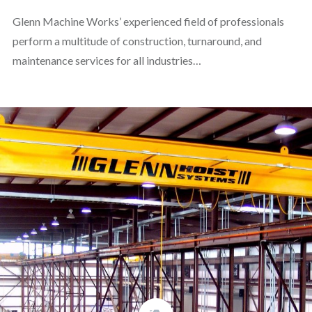
Glenn Machine Works’ experienced field of professionals
perform a multitude of construction, turnaround, and
maintenance services for all industries…