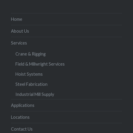
Home
About Us
Services
Crane & Rigging
Field & Millwright Services
Hoist Systems
Steel Fabrication
Industrial Mill Supply
Applications
Locations
Contact Us