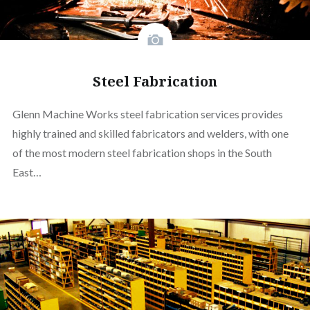
Steel Fabrication
Glenn Machine Works steel fabrication services provides
highly trained and skilled fabricators and welders, with one
of the most modern steel fabrication shops in the South
East…