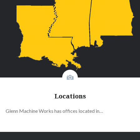
Locations
Glenn Machine Works has offices located in…