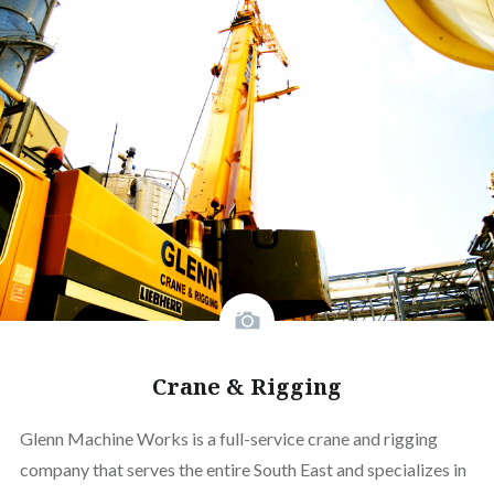
Crane & Rigging
Glenn Machine Works is a full-service crane and rigging
company that serves the entire South East and specializes in