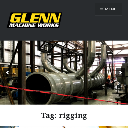
Skip
MENU
to
content
Glenn Machine Works
Tag:
rigging