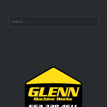
Search
for: