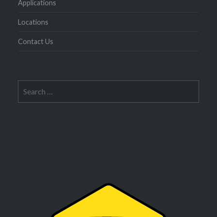
Applications
Locations
Contact Us
Search
for: