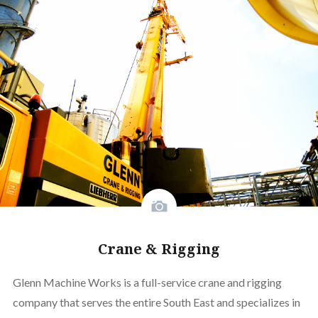
Crane & Rigging
Glenn Machine Works is a full-service crane and rigging
company that serves the entire South East and specializes in