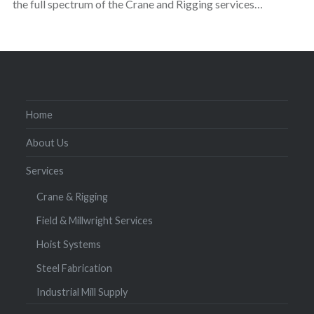
the full spectrum of the Crane and Rigging services…
Home
About Us
Services
Crane & Rigging
Field & Millwright Services
Hoist Systems
Steel Fabrication
Industrial Mill Supply