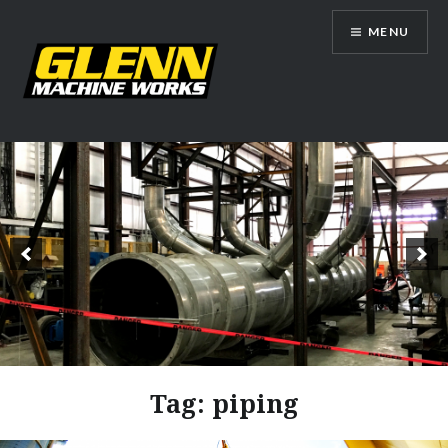
Skip
MENU
to
content
Glenn Machine Works
Tag:
piping