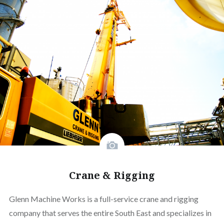
Crane & Rigging
Glenn Machine Works is a full-service crane and rigging
company that serves the entire South East and specializes in