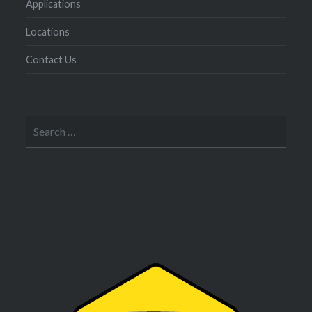
Applications
Locations
Contact Us
Search
for: