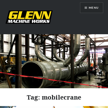
Skip
MENU
to
content
Glenn Machine Works
Tag:
mobilecrane