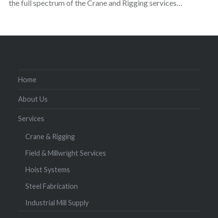
the full spectrum of the Crane and Rigging services…
Home
About Us
Services
Crane & Rigging
Field & Millwright Services
Hoist Systems
Steel Fabrication
Industrial Mill Supply