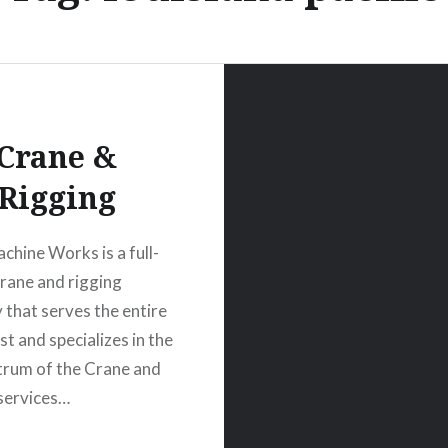
Crane &
Rigging
chine Works is a full-
crane and rigging
that serves the entire
t and specializes in the
ctrum of the Crane and
services…