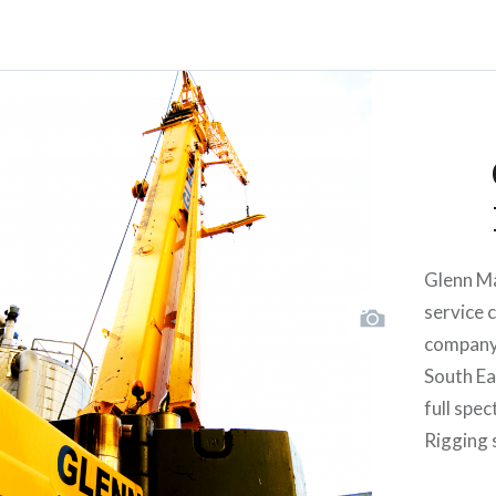
Glenn Ma
service 
company 
South Eas
full spe
Rigging 