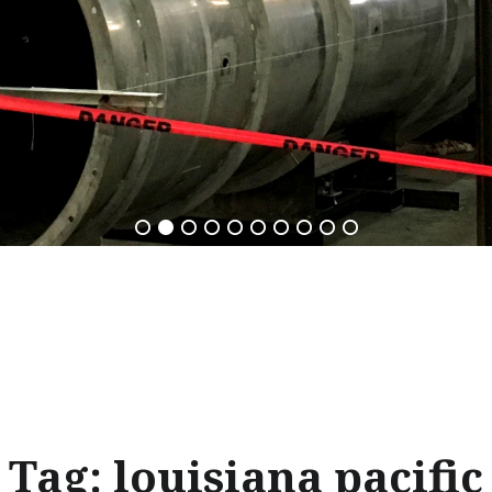
Tag:
louisiana pacific