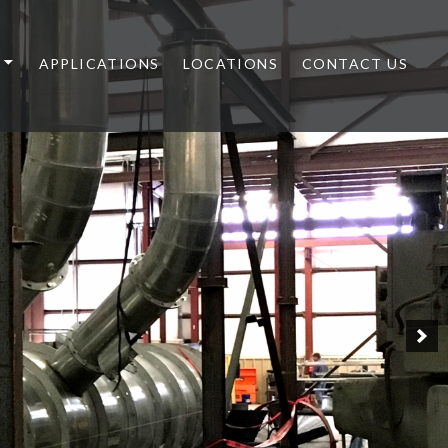
APPLICATIONS
LOCATIONS
CONTACT US