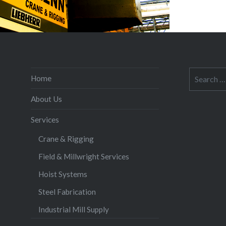
Search
Home
for:
About Us
Services
Crane & Rigging
Field & Millwright Services
Hoist Systems
Steel Fabrication
Industrial Mill Supply