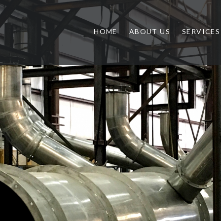
HOME
ABOUT US
SERVICES