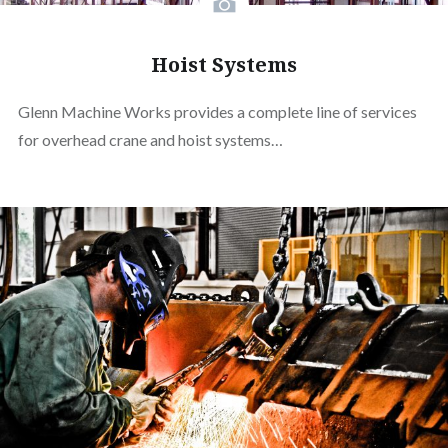
Hoist Systems
Glenn Machine Works provides a complete line of services
for overhead crane and hoist systems…