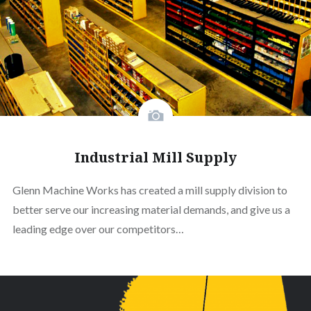
Industrial Mill Supply
Glenn Machine Works has created a mill supply division to
better serve our increasing material demands, and give us a
leading edge over our competitors…