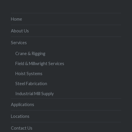
Home
About Us
Services
Crane & Rigging
Field & Millwright Services
Hoist Systems
Steel Fabrication
Industrial Mill Supply
Applications
Locations
Contact Us