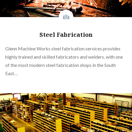
Steel Fabrication
Glenn Machine Works steel fabrication services provides
highly trained and skilled fabricators and welders, with one
of the most modern steel fabrication shops in the South
East…