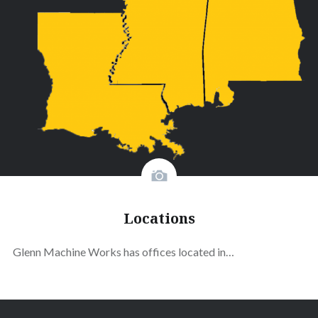
Locations
Glenn Machine Works has offices located in…