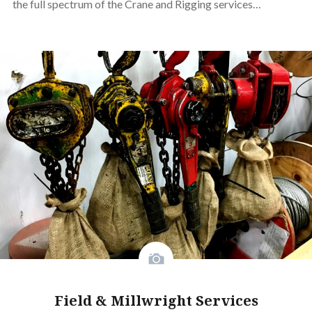
the full spectrum of the Crane and Rigging services…
Field & Millwright Services