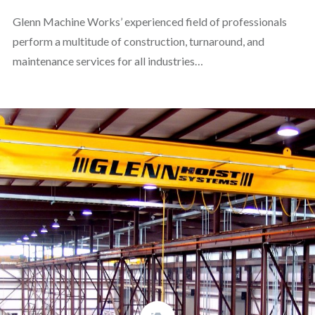
Glenn Machine Works’ experienced field of professionals
perform a multitude of construction, turnaround, and
maintenance services for all industries…