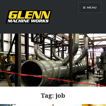
Skip
MENU
to
content
Glenn Machine Works
Tag:
job