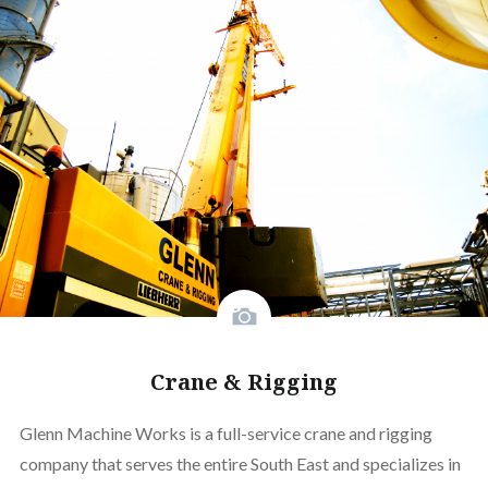
Crane & Rigging
Glenn Machine Works is a full-service crane and rigging
company that serves the entire South East and specializes in