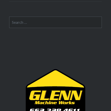
Search
for: