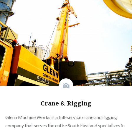
Crane & Rigging
Glenn Machine Works is a full-service crane and rigging
company that serves the entire South East and specializes in