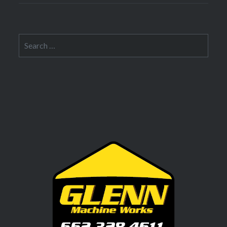
Search
for: