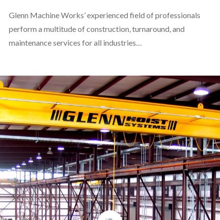
Glenn Machine Works’ experienced field of professionals
perform a multitude of construction, turnaround, and
maintenance services for all industries…