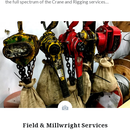
the full spectrum of the Crane and Rigging services…
Field & Millwright Services