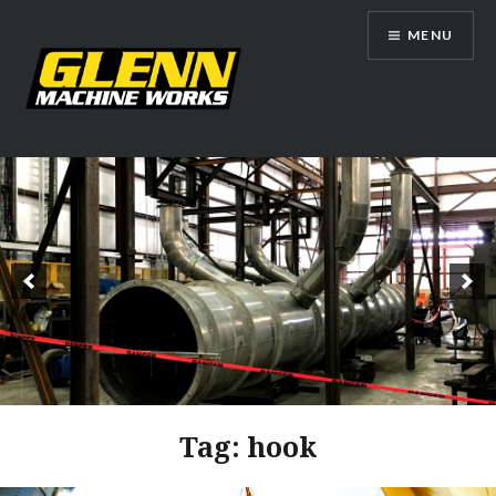
Skip
MENU
to
content
Glenn Machine Works
Tag:
hook