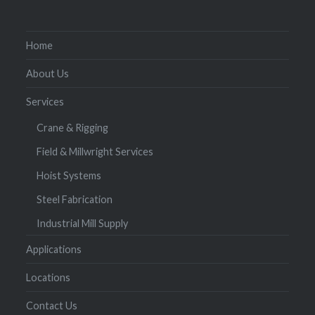
Home
About Us
Services
Crane & Rigging
Field & Millwright Services
Hoist Systems
Steel Fabrication
Industrial Mill Supply
Applications
Locations
Contact Us