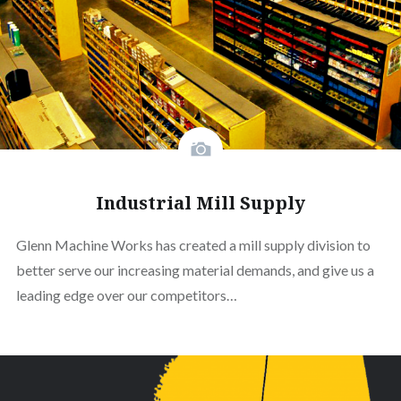
Industrial Mill Supply
Glenn Machine Works has created a mill supply division to
better serve our increasing material demands, and give us a
leading edge over our competitors…