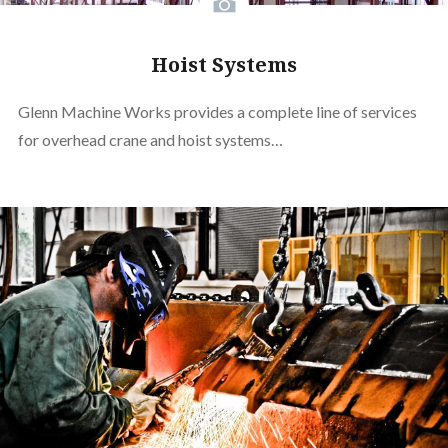
Hoist Systems
Glenn Machine Works provides a complete line of services
for overhead crane and hoist systems…