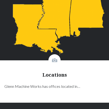
Locations
Glenn Machine Works has offices located in…