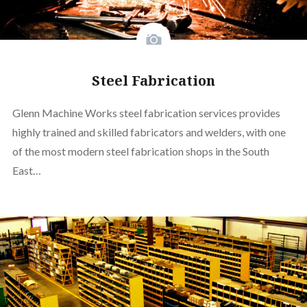
Steel Fabrication
Glenn Machine Works steel fabrication services provides
highly trained and skilled fabricators and welders, with one
of the most modern steel fabrication shops in the South
East…