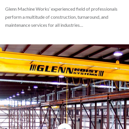
Glenn Machine Works’ experienced field of professionals
perform a multitude of construction, turnaround, and
maintenance services for all industries…