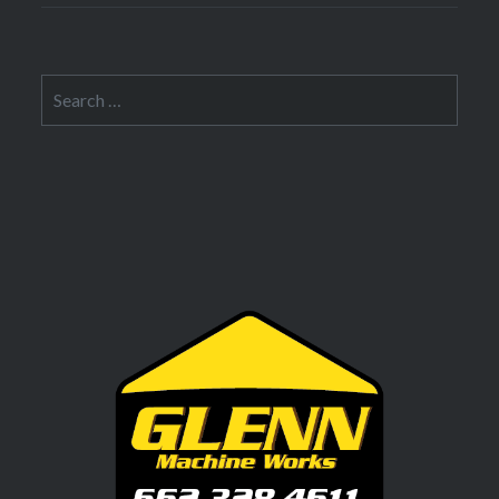
Search
for: