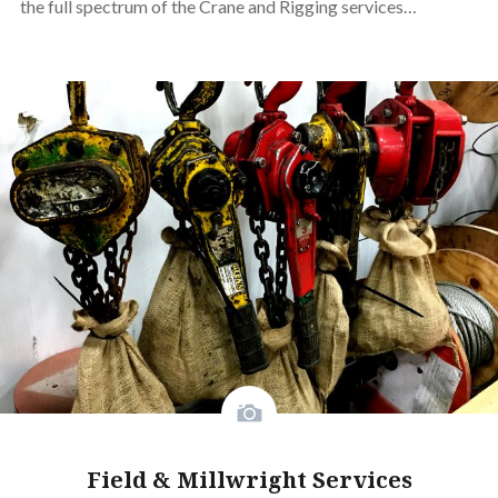
the full spectrum of the Crane and Rigging services…
Field & Millwright Services