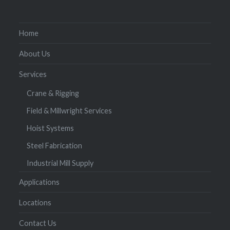
Home
About Us
Services
Crane & Rigging
Field & Millwright Services
Hoist Systems
Steel Fabrication
Industrial Mill Supply
Applications
Locations
Contact Us