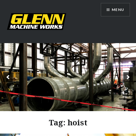
Skip
MENU
to
content
Glenn Machine Works
Tag:
hoist