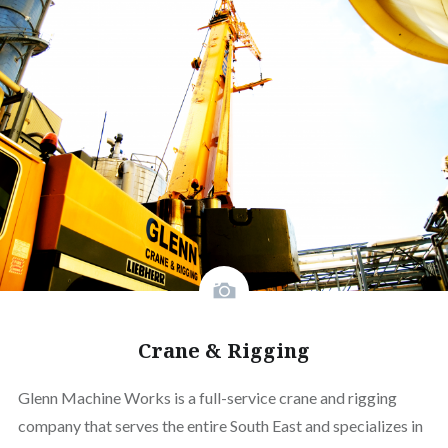
Crane & Rigging
Glenn Machine Works is a full-service crane and rigging
company that serves the entire South East and specializes in