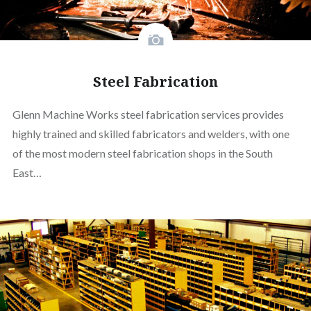
Steel Fabrication
Glenn Machine Works steel fabrication services provides
highly trained and skilled fabricators and welders, with one
of the most modern steel fabrication shops in the South
East…