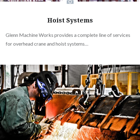
Hoist Systems
Glenn Machine Works provides a complete line of services
for overhead crane and hoist systems…