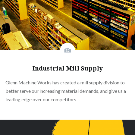
Industrial Mill Supply
Glenn Machine Works has created a mill supply division to
better serve our increasing material demands, and give us a
leading edge over our competitors…