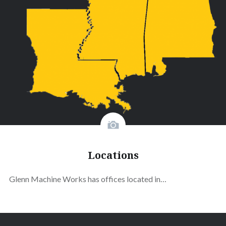
Locations
Glenn Machine Works has offices located in…