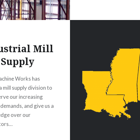
ustrial Mill
Supply
achine Works has
 mill supply division to
erve our increasing
 demands, and give us a
edge over our
tors…