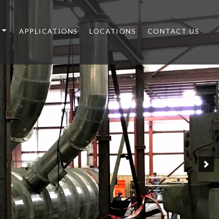
APPLICATIONS
LOCATIONS
CONTACT US