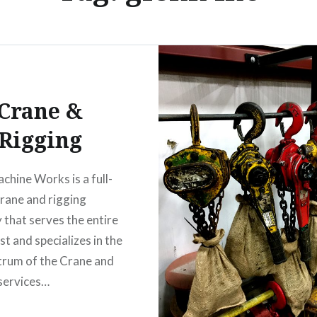
Crane &
Rigging
chine Works is a full-
crane and rigging
that serves the entire
t and specializes in the
ctrum of the Crane and
services…