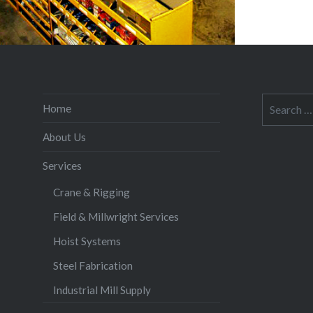
Search
Home
for:
About Us
Services
Crane & Rigging
Field & Millwright Services
Hoist Systems
Steel Fabrication
Industrial Mill Supply