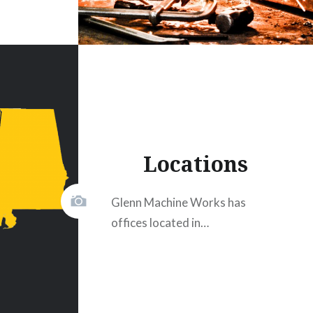
Locations
Glenn Machine Works has
offices located in…