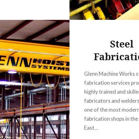
Steel
Fabricat
Glenn Machine Works s
fabrication services pr
highly trained and skill
fabricators and welders
one of the most modern
fabrication shops in the
East…