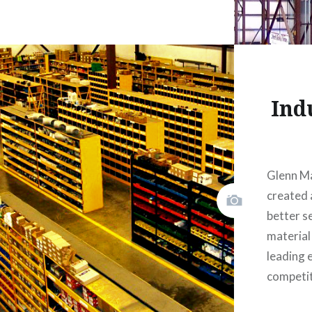
Ind
Glenn M
created a
better s
material
leading 
competi