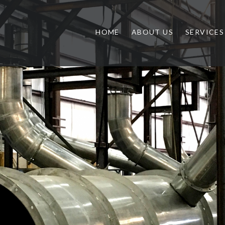
HOME
ABOUT US
SERVICES