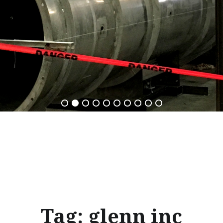
Tag:
glenn inc