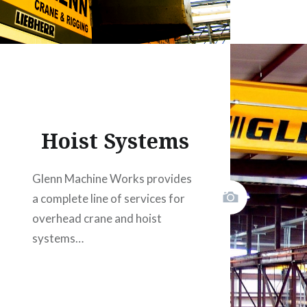
Hoist Systems
Glenn Machine Works provides
a complete line of services for
overhead crane and hoist
systems…