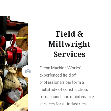
Field &
Millwright
Services
Glenn Machine Works’
experienced field of
professionals perform a
multitude of construction,
turnaround, and maintenance
services for all industries…