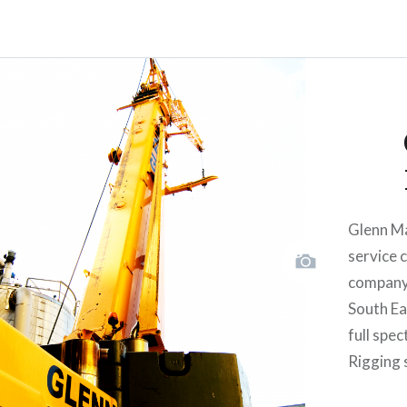
Glenn Ma
service 
company 
South Eas
full spe
Rigging 