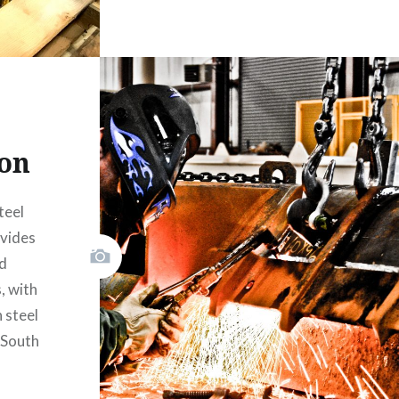
ion
teel
ovides
ed
, with
 steel
 South