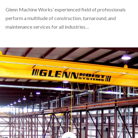
Glenn Machine Works’ experienced field of professionals
perform a multitude of construction, turnaround, and
maintenance services for all industries…