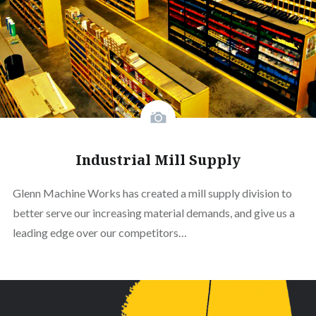
Industrial Mill Supply
Glenn Machine Works has created a mill supply division to
better serve our increasing material demands, and give us a
leading edge over our competitors…