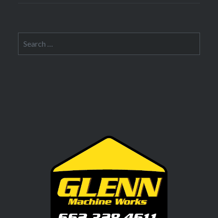
Search
for: