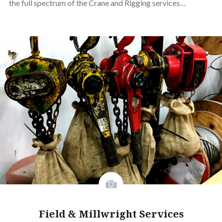
the full spectrum of the Crane and Rigging services…
Field & Millwright Services