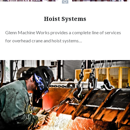
Hoist Systems
Glenn Machine Works provides a complete line of services
for overhead crane and hoist systems…