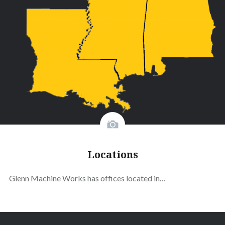
Locations
Glenn Machine Works has offices located in…