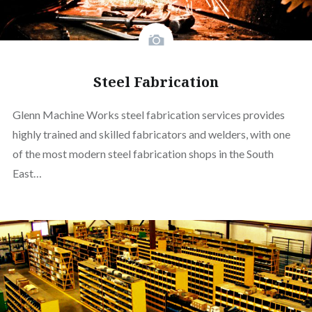
Steel Fabrication
Glenn Machine Works steel fabrication services provides
highly trained and skilled fabricators and welders, with one
of the most modern steel fabrication shops in the South
East…