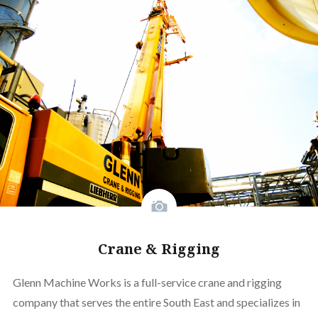
Crane & Rigging
Glenn Machine Works is a full-service crane and rigging
company that serves the entire South East and specializes in