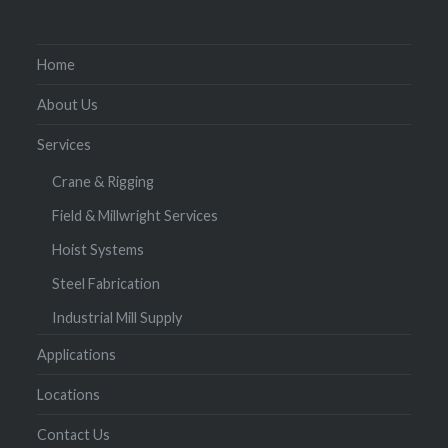
Home
About Us
Services
Crane & Rigging
Field & Millwright Services
Hoist Systems
Steel Fabrication
Industrial Mill Supply
Applications
Locations
Contact Us