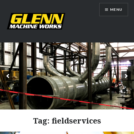
Skip
MENU
to
content
Glenn Machine Works
Tag:
fieldservices