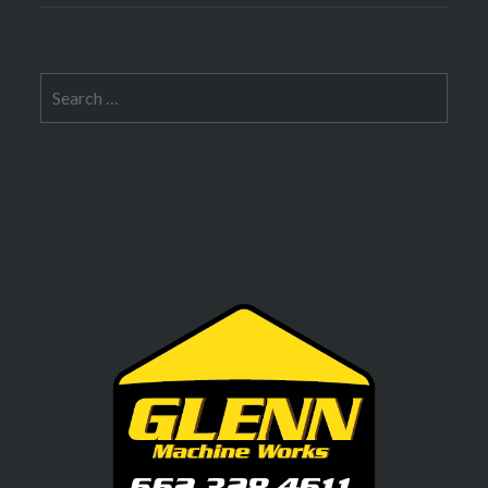
Search
for: