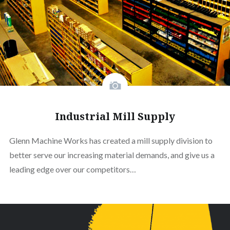
Industrial Mill Supply
Glenn Machine Works has created a mill supply division to
better serve our increasing material demands, and give us a
leading edge over our competitors…