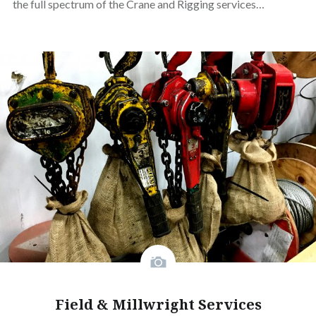
the full spectrum of the Crane and Rigging services…
Field & Millwright Services