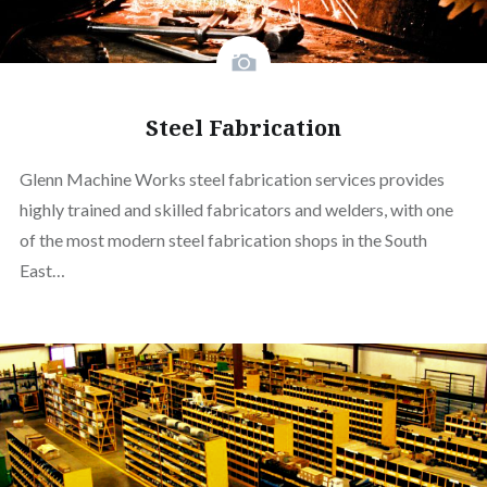
Steel Fabrication
Glenn Machine Works steel fabrication services provides
highly trained and skilled fabricators and welders, with one
of the most modern steel fabrication shops in the South
East…