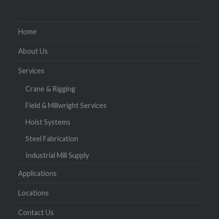
Home
About Us
Services
Crane & Rigging
Field & Millwright Services
Hoist Systems
Steel Fabrication
Industrial Mill Supply
Applications
Locations
Contact Us