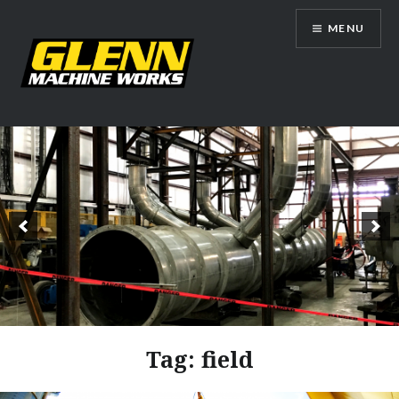
Skip
MENU
to
content
Glenn Machine Works
Tag:
field