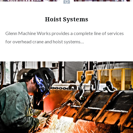
Hoist Systems
Glenn Machine Works provides a complete line of services
for overhead crane and hoist systems…