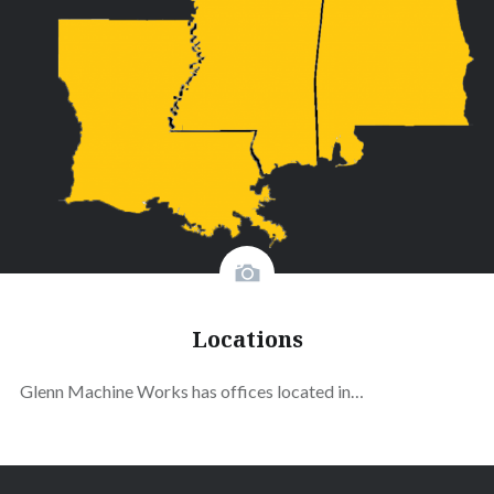
Locations
Glenn Machine Works has offices located in…