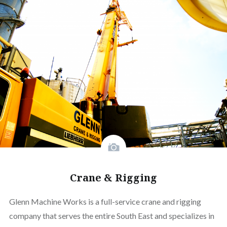
Crane & Rigging
Glenn Machine Works is a full-service crane and rigging
company that serves the entire South East and specializes in