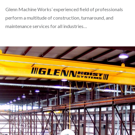
Glenn Machine Works’ experienced field of professionals
perform a multitude of construction, turnaround, and
maintenance services for all industries…