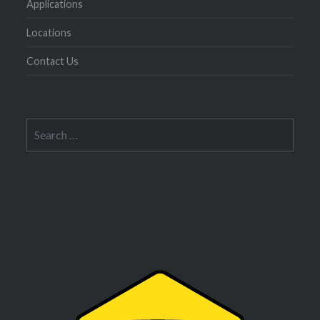
Applications
Locations
Contact Us
Search
for: