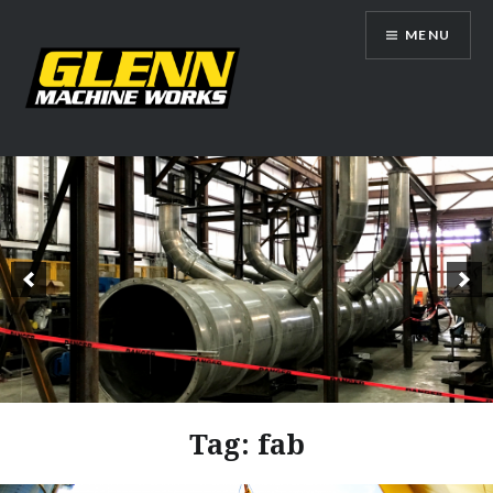
Skip
MENU
to
content
Glenn Machine Works
Tag:
fab