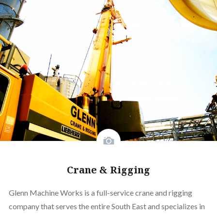
Crane & Rigging
Glenn Machine Works is a full-service crane and rigging
company that serves the entire South East and specializes in