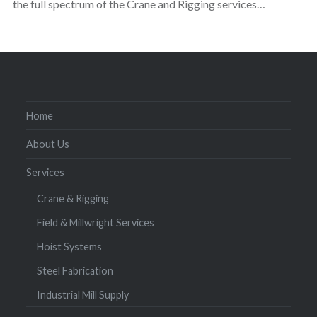
the full spectrum of the Crane and Rigging services…
Home
About Us
Services
Crane & Rigging
Field & Millwright Services
Hoist Systems
Steel Fabrication
Industrial Mill Supply