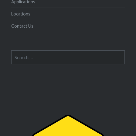
Applications
Locations
Contact Us
Search
for: