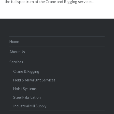
the full spectrum of the Crane and Rigging services…
Home
About Us
Services
Crane & Rigging
Field & Millwright Services
Hoist Systems
Steel Fabrication
Industrial Mill Supply