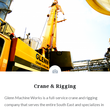
Crane & Rigging
Glenn Machine Works is a full-service crane and rigging
company that serves the entire South East and specializes in