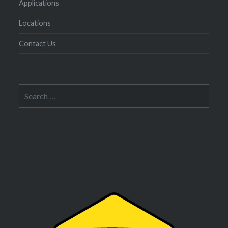
Applications
Locations
Contact Us
Search
for: