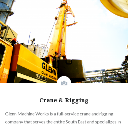
Crane & Rigging
Glenn Machine Works is a full-service crane and rigging
company that serves the entire South East and specializes in