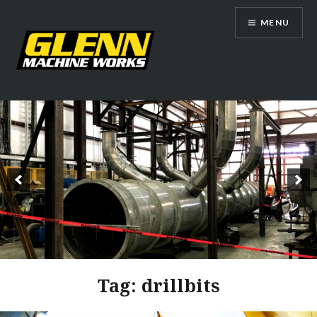
Skip
MENU
to
content
Glenn Machine Works
Tag:
drillbits