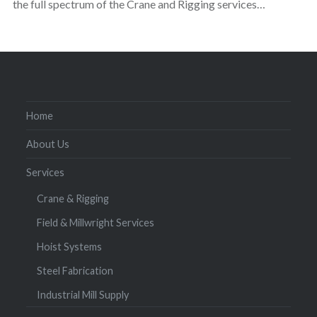
the full spectrum of the Crane and Rigging services…
Home
About Us
Services
Crane & Rigging
Field & Millwright Services
Hoist Systems
Steel Fabrication
Industrial Mill Supply