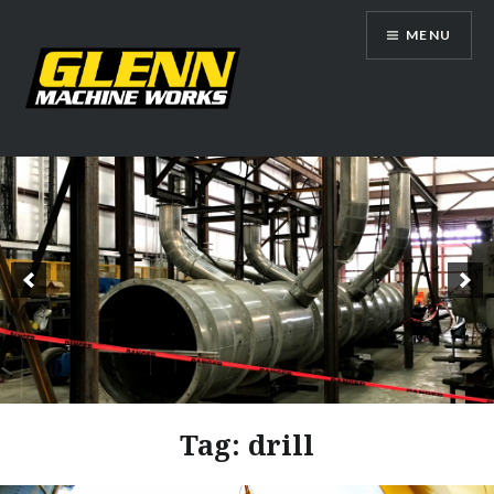
Skip
MENU
to
content
Glenn Machine Works
Tag:
drill