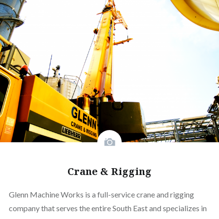
Crane & Rigging
Glenn Machine Works is a full-service crane and rigging
company that serves the entire South East and specializes in