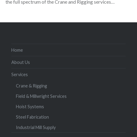
the full spectrum of the Crane and Rigging services…
Home
About Us
Services
Crane & Rigging
Field & Millwright Services
Hoist Systems
Steel Fabrication
Industrial Mill Supply