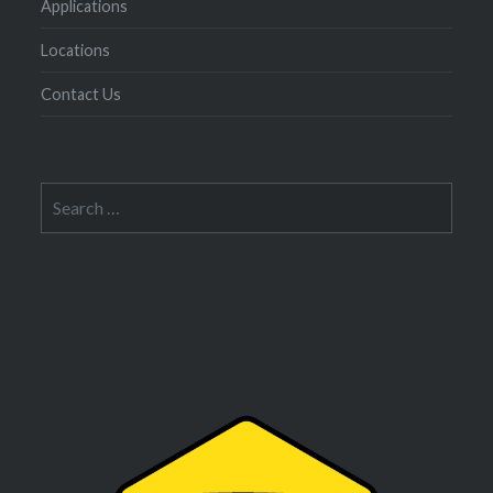
Applications
Locations
Contact Us
Search
for: